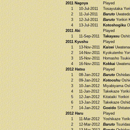
2011 Nagoya
Played
1
10-Jul-2011
Tosayutaka
Yori
2
11-Jul-2011
Baruto
Uwateda
3
12-Jul-2011
Baruto
Yorikiri
4
13-Jul-2011
Kotoshogiku
O
2011 Aki
Played
1
11-Sep-2011
Takayasu
Oshit
2011 Kyushu
Played
1
13-Nov-2011
Kaisei
Uwaten
2
14-Nov-2011
Kyokutenho
Yori
3
15-Nov-2011
Homasho
Tsuki
4
16-Nov-2011
Kokkai
Uwaten
2012 Hatsu
Played
1
08-Jan-2012
Baruto
Oshidas
2
09-Jan-2012
Kotooshu
Oshi
3
10-Jan-2012
Miyabiyama
Osh
4
11-Jan-2012
Takekaze
Yoriki
5
12-Jan-2012
Kitataiki
Yorikir
6
13-Jan-2012
Takekaze
Oshid
7
14-Jan-2012
Goeido
Shitat
2012 Haru
Played
1
11-Mar-2012
Yoshikaze
Yorik
2
12-Mar-2012
Baruto
Tsurida
3
13-Mar-2012
Baruto
Oshidas