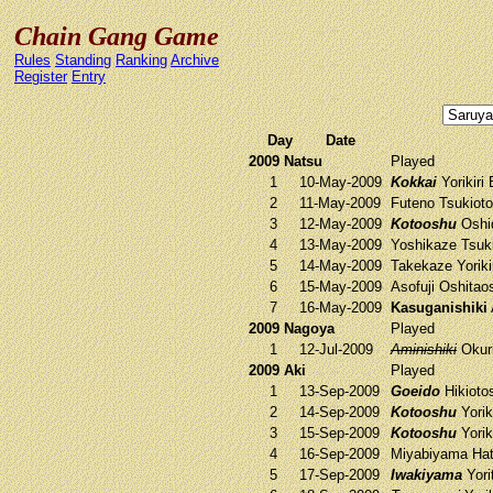
Chain Gang Game
Rules
Standing
Ranking
Archive
Register
Entry
Day
Date
2009 Natsu
Played
1
10-May-2009
Kokkai
Yorikiri
2
11-May-2009
Futeno
Tsukiot
3
12-May-2009
Kotooshu
Oshi
4
13-May-2009
Yoshikaze
Tsuk
5
14-May-2009
Takekaze
Yoriki
6
15-May-2009
Asofuji
Oshitao
7
16-May-2009
Kasuganishiki
2009 Nagoya
Played
1
12-Jul-2009
Aminishiki
Okur
2009 Aki
Played
1
13-Sep-2009
Goeido
Hikioto
2
14-Sep-2009
Kotooshu
Yorik
3
15-Sep-2009
Kotooshu
Yorik
4
16-Sep-2009
Miyabiyama
Hat
5
17-Sep-2009
Iwakiyama
Yori