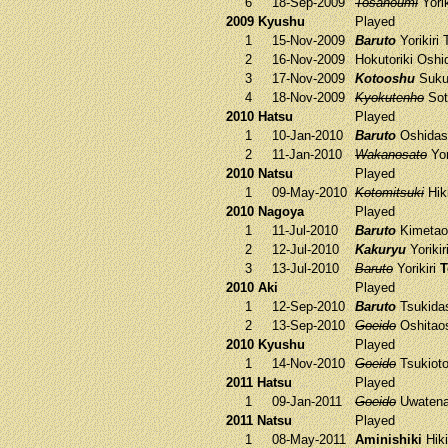
6
18-Sep-2009
Tosanoumi
Yorik
2009 Kyushu
Played
1
15-Nov-2009
Baruto
Yorikiri
2
16-Nov-2009
Hokutoriki
Oshi
3
17-Nov-2009
Kotooshu
Suku
4
18-Nov-2009
Kyokutenho
Sot
2010 Hatsu
Played
1
10-Jan-2010
Baruto
Oshidas
2
11-Jan-2010
Wakanosato
Yor
2010 Natsu
Played
1
09-May-2010
Kotomitsuki
Hik
2010 Nagoya
Played
1
11-Jul-2010
Baruto
Kimetao
2
12-Jul-2010
Kakuryu
Yorikir
3
13-Jul-2010
Baruto
Yorikiri
T
2010 Aki
Played
1
12-Sep-2010
Baruto
Tsukida
2
13-Sep-2010
Goeido
Oshitao
2010 Kyushu
Played
1
14-Nov-2010
Goeido
Tsukiot
2011 Hatsu
Played
1
09-Jan-2011
Goeido
Uwaten
2011 Natsu
Played
1
08-May-2011
Aminishiki
Hiki