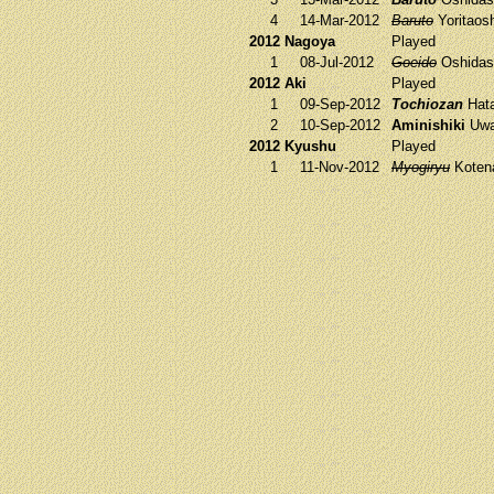
4
14-Mar-2012
Baruto
Yoritaos
2012 Nagoya
Played
1
08-Jul-2012
Goeido
Oshidas
2012 Aki
Played
1
09-Sep-2012
Tochiozan
Hat
2
10-Sep-2012
Aminishiki
Uwa
2012 Kyushu
Played
1
11-Nov-2012
Myogiryu
Koten