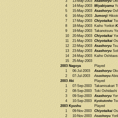
3
13-May-2003
Asashoryu
Oku
4
14-May-2003
Miyabiyama
Yo
5
15-May-2003
Asashoryu
Osh
6
16-May-2003
Jumonji
Hikiot
7
17-May-2003
Chiyotaikai
Tsu
8
18-May-2003
Kaiho
Yorikiri
K
9
19-May-2003
Takanotsuru
Yor
10
20-May-2003
Chiyotaikai
Yor
11
21-May-2003
Chiyotaikai
Os
12
22-May-2003
Asashoryu
Tsu
13
23-May-2003
Asashoryu
Sot
14
24-May-2003
Kaiho
Oshitaos
15
25-May-2003
2003 Nagoya
Played
1
06-Jul-2003
Asashoryu
Oku
2
07-Jul-2003
Asashoryu
Abis
2003 Aki
Played
1
07-Sep-2003
Takamisakari
T
2
08-Sep-2003
Toki
Oshidashi
3
09-Sep-2003
Asashoryu
Yori
4
10-Sep-2003
Kyokutenho
Tsu
2003 Kyushu
Played
1
09-Nov-2003
Chiyotaikai
Osh
2
10-Nov-2003
Asashoryu
Yori