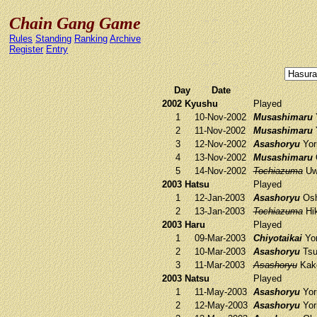
Chain Gang Game
Rules
Standing
Ranking
Archive
Register
Entry
Day
Date
2002 Kyushu
Played
1
10-Nov-2002
Musashimaru
Y
2
11-Nov-2002
Musashimaru
Y
3
12-Nov-2002
Asashoryu
Yori
4
13-Nov-2002
Musashimaru
5
14-Nov-2002
Tochiazuma
Uw
2003 Hatsu
Played
1
12-Jan-2003
Asashoryu
Osh
2
13-Jan-2003
Tochiazuma
Hik
2003 Haru
Played
1
09-Mar-2003
Chiyotaikai
Yor
2
10-Mar-2003
Asashoryu
Tsu
3
11-Mar-2003
Asashoryu
Kak
2003 Natsu
Played
1
11-May-2003
Asashoryu
Yori
2
12-May-2003
Asashoryu
Yori