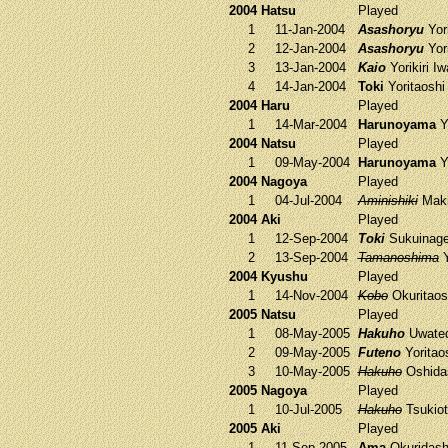
2004 Hatsu
Played
1
11-Jan-2004
Asashoryu
Yori
2
12-Jan-2004
Asashoryu
Yori
3
13-Jan-2004
Kaio
Yorikiri
Iw
4
14-Jan-2004
Toki
Yoritaosh
2004 Haru
Played
1
14-Mar-2004
Harunoyama
Yo
2004 Natsu
Played
1
09-May-2004
Harunoyama
Yo
2004 Nagoya
Played
1
04-Jul-2004
Aminishiki
Maki
2004 Aki
Played
1
12-Sep-2004
Toki
Sukuinag
2
13-Sep-2004
Tamanoshima
Y
2004 Kyushu
Played
1
14-Nov-2004
Kobo
Okuritao
2005 Natsu
Played
1
08-May-2005
Hakuho
Uwate
2
09-May-2005
Futeno
Yoritao
3
10-May-2005
Hakuho
Oshida
2005 Nagoya
Played
1
10-Jul-2005
Hakuho
Tsukio
2005 Aki
Played
1
11-Sep-2005
Ama
Okuridas