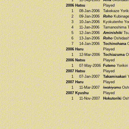
2006 Hatsu
Played
1
08-Jan-2006
Takekaze
Yorik
2
09-Jan-2006
Roho
Kubinag
3
10-Jan-2006
Kyokutenho
Yor
4
11-Jan-2006
Tamanoshima
T
5
12-Jan-2006
Aminishiki
Tsu
6
13-Jan-2006
Roho
Oshidas
7
14-Jan-2006
Tochinohana
O
2006 Haru
Played
1
12-Mar-2006
Tochiazuma
Os
2006 Natsu
Played
1
07-May-2006
Futeno
Yorikiri
2007 Hatsu
Played
1
07-Jan-2007
Takamisakari
Y
2007 Haru
Played
1
11-Mar-2007
Iwakiyama
Osh
2007 Kyushu
Played
1
11-Nov-2007
Hokutoriki
Osh