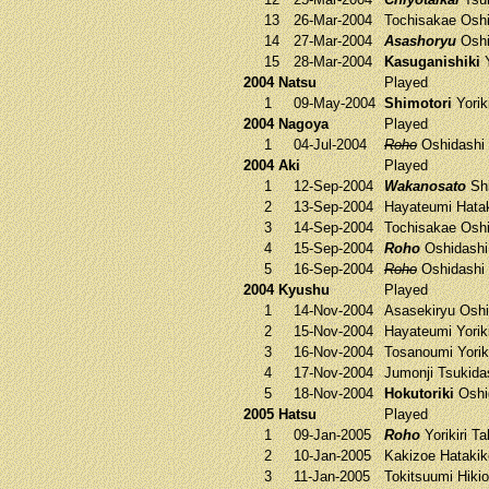
13
26-Mar-2004
Tochisakae
Oshi
14
27-Mar-2004
Asashoryu
Oshi
15
28-Mar-2004
Kasuganishiki
Y
2004 Natsu
Played
1
09-May-2004
Shimotori
Yorik
2004 Nagoya
Played
1
04-Jul-2004
Roho
Oshidashi
2004 Aki
Played
1
12-Sep-2004
Wakanosato
Shi
2
13-Sep-2004
Hayateumi
Hata
3
14-Sep-2004
Tochisakae
Oshi
4
15-Sep-2004
Roho
Oshidash
5
16-Sep-2004
Roho
Oshidashi
2004 Kyushu
Played
1
14-Nov-2004
Asasekiryu
Oshi
2
15-Nov-2004
Hayateumi
Yorik
3
16-Nov-2004
Tosanoumi
Yorik
4
17-Nov-2004
Jumonji
Tsukida
5
18-Nov-2004
Hokutoriki
Oshi
2005 Hatsu
Played
1
09-Jan-2005
Roho
Yorikiri
Ta
2
10-Jan-2005
Kakizoe
Hataki
3
11-Jan-2005
Tokitsuumi
Hikio