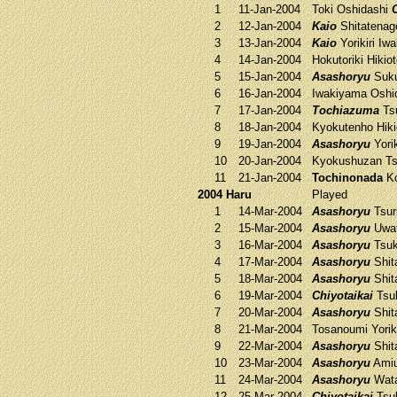
1
11-Jan-2004
Toki
Oshidashi
2
12-Jan-2004
Kaio
Shitatena
3
13-Jan-2004
Kaio
Yorikiri
Iwa
4
14-Jan-2004
Hokutoriki
Hikio
5
15-Jan-2004
Asashoryu
Suk
6
16-Jan-2004
Iwakiyama
Oshi
7
17-Jan-2004
Tochiazuma
Ts
8
18-Jan-2004
Kyokutenho
Hiki
9
19-Jan-2004
Asashoryu
Yorik
10
20-Jan-2004
Kyokushuzan
Ts
11
21-Jan-2004
Tochinonada
Ko
2004 Haru
Played
1
14-Mar-2004
Asashoryu
Tsur
2
15-Mar-2004
Asashoryu
Uwa
3
16-Mar-2004
Asashoryu
Tsuk
4
17-Mar-2004
Asashoryu
Shit
5
18-Mar-2004
Asashoryu
Shit
6
19-Mar-2004
Chiyotaikai
Tsu
7
20-Mar-2004
Asashoryu
Shit
8
21-Mar-2004
Tosanoumi
Yorik
9
22-Mar-2004
Asashoryu
Shit
10
23-Mar-2004
Asashoryu
Ami
11
24-Mar-2004
Asashoryu
Wat
12
25-Mar-2004
Chiyotaikai
Tsu