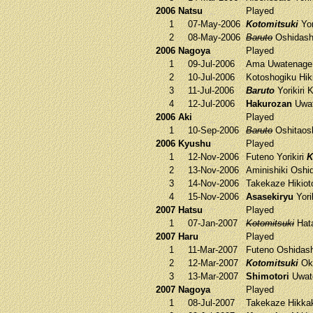
2006 Natsu
Played
1
07-May-2006
Kotomitsuki
Yor
2
08-May-2006
Baruto
Oshidas
2006 Nagoya
Played
1
09-Jul-2006
Ama
Uwatenag
2
10-Jul-2006
Kotoshogiku
Hik
3
11-Jul-2006
Baruto
Yorikiri
K
4
12-Jul-2006
Hakurozan
Uwat
2006 Aki
Played
1
10-Sep-2006
Baruto
Oshitaos
2006 Kyushu
Played
1
12-Nov-2006
Futeno
Yorikiri
K
2
13-Nov-2006
Aminishiki
Oshi
3
14-Nov-2006
Takekaze
Hikiot
4
15-Nov-2006
Asasekiryu
Yori
2007 Hatsu
Played
1
07-Jan-2007
Kotomitsuki
Hat
2007 Haru
Played
1
11-Mar-2007
Futeno
Oshidas
2
12-Mar-2007
Kotomitsuki
Oku
3
13-Mar-2007
Shimotori
Uwat
2007 Nagoya
Played
1
08-Jul-2007
Takekaze
Hikka