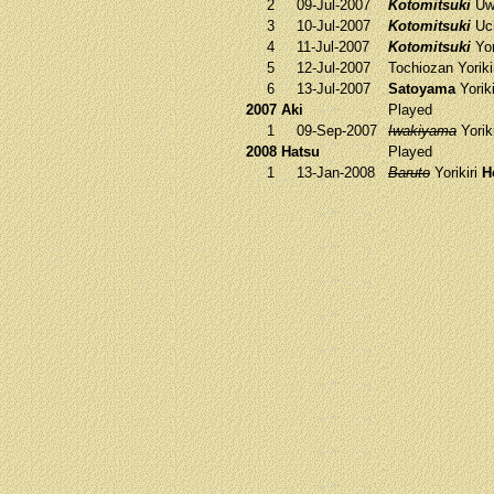
2
09-Jul-2007
Kotomitsuki
Uw
3
10-Jul-2007
Kotomitsuki
Uc
4
11-Jul-2007
Kotomitsuki
Yor
5
12-Jul-2007
Tochiozan
Yoriki
6
13-Jul-2007
Satoyama
Yorik
2007 Aki
Played
1
09-Sep-2007
Iwakiyama
Yorik
2008 Hatsu
Played
1
13-Jan-2008
Baruto
Yorikiri
H