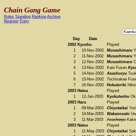
Chain Gang Game
Rules
Standing
Ranking
Archive
Register
Entry
Day
Date
2002 Kyushu
Played
1
10-Nov-2002
Musashimaru
Yo
2
11-Nov-2002
Musashimaru
Yo
3
12-Nov-2002
Musashimaru
O
4
13-Nov-2002
Kaio
Fusen
Kyo
5
14-Nov-2002
Asashoryu
Tsuk
6
15-Nov-2002
Tochisakae
Fus
7
16-Nov-2002
Hokutoriki
Hiki
2003 Hatsu
Played
1
12-Jan-2003
Kyokutenho
Oku
2003 Haru
Played
1
09-Mar-2003
Chiyotaikai
Yori
2
10-Mar-2003
Wakanosato
Uw
3
11-Mar-2003
Asashoryu
Kake
2003 Natsu
Played
1
11-May-2003
Chiyotaikai
Sok