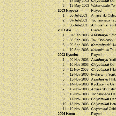
2
12-May-2003
Chiyotaikai
Osh
3
13-May-2003
Wakanosato
Yori
2003 Nagoya
Played
1
06-Jul-2003
Aminishiki
Oshi
2
07-Jul-2003
Tochinonada
Tsu
3
08-Jul-2003
Aminishiki
Yori
2003 Aki
Played
1
07-Sep-2003
Asashoryu
Sot
2
08-Sep-2003
Toki
Oshidashi
3
09-Sep-2003
Kotomitsuki
Uw
4
10-Sep-2003
Kotomitsuki
Tsuk
2003 Kyushu
Played
1
09-Nov-2003
Asashoryu
Yorik
2
10-Nov-2003
Chiyotaikai
Osh
3
11-Nov-2003
Chiyotaikai
Hiki
4
12-Nov-2003
Iwakiyama
Yorik
5
13-Nov-2003
Asashoryu
Hik
6
14-Nov-2003
Kyokutenho
Osh
7
15-Nov-2003
Aminishiki
Oshi
8
16-Nov-2003
Tochinonada
Osh
9
17-Nov-2003
Chiyotaikai
Osh
10
18-Nov-2003
Chiyotaikai
Hat
11
19-Nov-2003
Chiyotaikai
Oshi
2004 Hatsu
Played