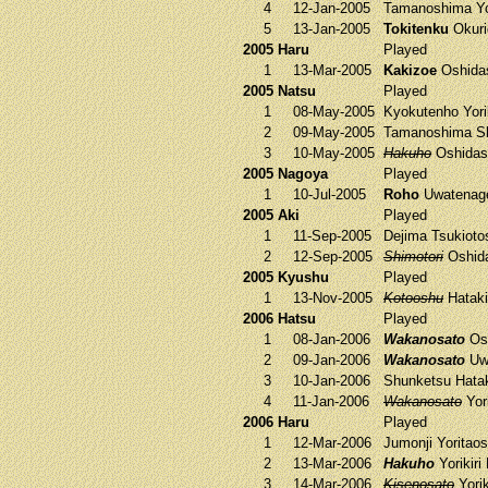
4
12-Jan-2005
Tamanoshima
Yo
5
13-Jan-2005
Tokitenku
Okuri
2005 Haru
Played
1
13-Mar-2005
Kakizoe
Oshida
2005 Natsu
Played
1
08-May-2005
Kyokutenho
Yori
2
09-May-2005
Tamanoshima
Sh
3
10-May-2005
Hakuho
Oshidas
2005 Nagoya
Played
1
10-Jul-2005
Roho
Uwatena
2005 Aki
Played
1
11-Sep-2005
Dejima
Tsukioto
2
12-Sep-2005
Shimotori
Oshid
2005 Kyushu
Played
1
13-Nov-2005
Kotooshu
Hatak
2006 Hatsu
Played
1
08-Jan-2006
Wakanosato
Osh
2
09-Jan-2006
Wakanosato
Uw
3
10-Jan-2006
Shunketsu
Hata
4
11-Jan-2006
Wakanosato
Yori
2006 Haru
Played
1
12-Mar-2006
Jumonji
Yoritao
2
13-Mar-2006
Hakuho
Yorikiri
3
14-Mar-2006
Kisenosato
Yorik