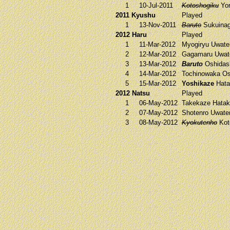
1
10-Jul-2011
Kotoshogiku
Yor
2011 Kyushu
Played
1
13-Nov-2011
Baruto
Sukuina
2012 Haru
Played
1
11-Mar-2012
Myogiryu
Uwate
2
12-Mar-2012
Gagamaru
Uwat
3
13-Mar-2012
Baruto
Oshidas
4
14-Mar-2012
Tochinowaka
Os
5
15-Mar-2012
Yoshikaze
Hata
2012 Natsu
Played
1
06-May-2012
Takekaze
Hatak
2
07-May-2012
Shotenro
Uwate
3
08-May-2012
Kyokutenho
Kot