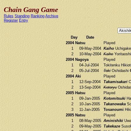
Chain Gang Game
Rules
Standing
Ranking
Archive
Register
Entry
Day
Date
2004 Natsu
Played
1
09-May-2004
Kaiho
Uchigak
2
10-May-2004
Kaiho
Yoritaosh
2004 Nagoya
Played
1
04-Jul-2004
Tokitenku
Hikio
2
05-Jul-2004
Toki
Oshidashi
2004 Aki
Played
1
12-Sep-2004
Takamisakari
O
2
13-Sep-2004
Kotoryu
Oshida
2005 Hatsu
Played
1
09-Jan-2005
Kotomitsuki
Ha
2
10-Jan-2005
Takanowaka
So
3
11-Jan-2005
Tosanoumi
Hik
2005 Natsu
Played
1
08-May-2005
Aminishiki
Uwa
2
09-May-2005
Takekaze
Susoh