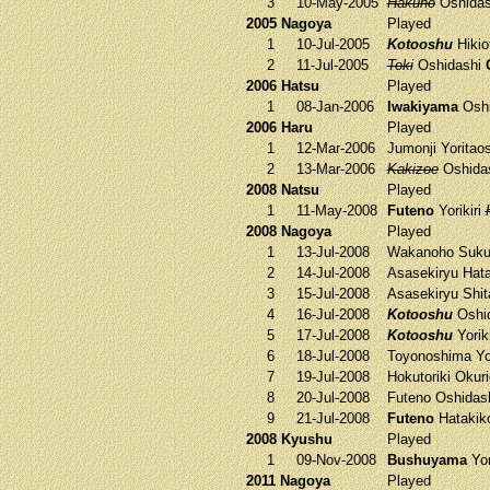
3
10-May-2005
Hakuho
Oshida
2005 Nagoya
Played
1
10-Jul-2005
Kotooshu
Hikio
2
11-Jul-2005
Toki
Oshidashi
2006 Hatsu
Played
1
08-Jan-2006
Iwakiyama
Oshi
2006 Haru
Played
1
12-Mar-2006
Jumonji
Yoritao
2
13-Mar-2006
Kakizoe
Oshida
2008 Natsu
Played
1
11-May-2008
Futeno
Yorikiri
2008 Nagoya
Played
1
13-Jul-2008
Wakanoho
Suku
2
14-Jul-2008
Asasekiryu
Hata
3
15-Jul-2008
Asasekiryu
Shit
4
16-Jul-2008
Kotooshu
Oshi
5
17-Jul-2008
Kotooshu
Yorik
6
18-Jul-2008
Toyonoshima
Yo
7
19-Jul-2008
Hokutoriki
Okuri
8
20-Jul-2008
Futeno
Oshidas
9
21-Jul-2008
Futeno
Hatakik
2008 Kyushu
Played
1
09-Nov-2008
Bushuyama
Yor
2011 Nagoya
Played