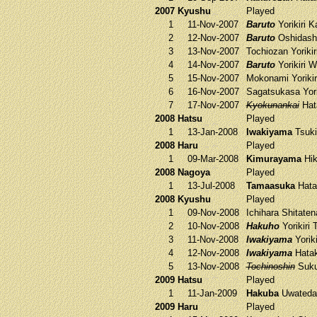
2007 Kyushu
Played
1
11-Nov-2007
Baruto
Yorikiri
Ka
2
12-Nov-2007
Baruto
Oshidash
3
13-Nov-2007
Tochiozan
Yorikir
4
14-Nov-2007
Baruto
Yorikiri
W
5
15-Nov-2007
Mokonami
Yoriki
6
16-Nov-2007
Sagatsukasa
Yori
7
17-Nov-2007
Kyokunankai
Hat
2008 Hatsu
Played
1
13-Jan-2008
Iwakiyama
Tsuki
2008 Haru
Played
1
09-Mar-2008
Kimurayama
Hik
2008 Nagoya
Played
1
13-Jul-2008
Tamaasuka
Hata
2008 Kyushu
Played
1
09-Nov-2008
Ichihara
Shitate
2
10-Nov-2008
Hakuho
Yorikiri
3
11-Nov-2008
Iwakiyama
Yoriki
4
12-Nov-2008
Iwakiyama
Hata
5
13-Nov-2008
Tochinoshin
Suku
2009 Hatsu
Played
1
11-Jan-2009
Hakuba
Uwateda
2009 Haru
Played