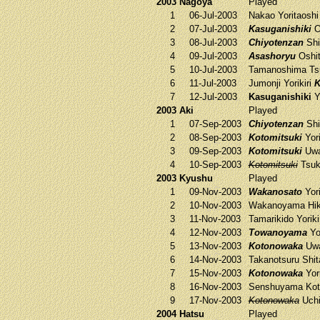
2003 Nagoya
Played
1
06-Jul-2003
Nakao
Yoritaosh
2
07-Jul-2003
Kasuganishiki
O
3
08-Jul-2003
Chiyotenzan
Shi
4
09-Jul-2003
Asashoryu
Oshit
5
10-Jul-2003
Tamanoshima
Ts
6
11-Jul-2003
Jumonji
Yorikiri
K
7
12-Jul-2003
Kasuganishiki
Yo
2003 Aki
Played
1
07-Sep-2003
Chiyotenzan
Shi
2
08-Sep-2003
Kotomitsuki
Yori
3
09-Sep-2003
Kotomitsuki
Uwa
4
10-Sep-2003
Kotomitsuki
Tsuk
2003 Kyushu
Played
1
09-Nov-2003
Wakanosato
Yori
2
10-Nov-2003
Wakanoyama
Hik
3
11-Nov-2003
Tamarikido
Yoriki
4
12-Nov-2003
Towanoyama
Yor
5
13-Nov-2003
Kotonowaka
Uwa
6
14-Nov-2003
Takanotsuru
Shit
7
15-Nov-2003
Kotonowaka
Yori
8
16-Nov-2003
Senshuyama
Kot
9
17-Nov-2003
Kotonowaka
Uch
2004 Hatsu
Played