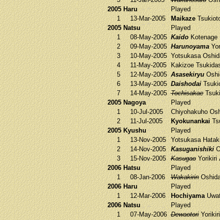
2005 Haru
Played
1
13-Mar-2005
Maikaze
Tsukiot
2005 Natsu
Played
1
08-May-2005
Kaido
Kotenage
2
09-May-2005
Harunoyama
Yor
3
10-May-2005
Yotsukasa
Oshid
4
11-May-2005
Kakizoe
Tsukida
5
12-May-2005
Asasekiryu
Oshi
6
13-May-2005
Daishodai
Tsuki
7
14-May-2005
Tochisakae
Tsuki
2005 Nagoya
Played
1
10-Jul-2005
Chiyohakuho
Osh
2
11-Jul-2005
Kyokunankai
Tsu
2005 Kyushu
Played
1
13-Nov-2005
Yotsukasa
Hatak
2
14-Nov-2005
Kasuganishiki
O
3
15-Nov-2005
Kasugao
Yorikiri
2006 Hatsu
Played
1
08-Jan-2006
Wakakirin
Oshid
2006 Haru
Played
1
12-Mar-2006
Hochiyama
Uwat
2006 Natsu
Played
1
07-May-2006
Dewaotori
Yorikir