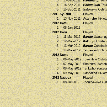
3
13-Sep-2011
Harumafuji
Yorik
4
14-Sep-2011
Hokutokuni
Tsuk
5
15-Sep-2011
Satoyama
Oshit
2011 Kyushu
Played
1
13-Nov-2011
Asahisho
Hikiot
2012 Hatsu
Played
1
08-Jan-2012
2012 Haru
Played
1
11-Mar-2012
Baruto
Uwatena
2
12-Mar-2012
Kakuryu
Uwaten
3
13-Mar-2012
Baruto
Oshidash
4
14-Mar-2012
Tamawashi
Oshi
2012 Natsu
Played
1
06-May-2012
Toyohibiki
Oshid
2
07-May-2012
Shotenro
Uwaten
3
08-May-2012
Tenkaiho
Yoritao
4
09-May-2012
Shohozan
Hikiot
2012 Nagoya
Played
1
08-Jul-2012
Tochinowaka
Osh