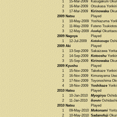
1
15-Mar-2009
Kasugakuni
Okur
2
16-Mar-2009
Otsukasa
Yorikir
3
17-Mar-2009
Kirinowaka
Okur
2009 Natsu
Played
1
10-May-2009
Yoshiazuma
Yorik
2
11-May-2009
Futeno
Tsukioto
3
12-May-2009
Asofuji
Okuritao
2009 Nagoya
Played
1
12-Jul-2009
Kotokasuga
Oshi
2009 Aki
Played
1
13-Sep-2009
Sakaizawa
Yorit
2
14-Sep-2009
Kotooshu
Yoriki
3
15-Sep-2009
Kirinowaka
Okur
2009 Kyushu
Played
1
15-Nov-2009
Takekaze
Yorikir
2
16-Nov-2009
Kimurayama
Uwa
3
17-Nov-2009
Toyonoshima
Oku
4
18-Nov-2009
Yoshikaze
Yoriki
2010 Hatsu
Played
1
10-Jan-2010
Myogiryu
Oshid
2
11-Jan-2010
Baruto
Oshidash
2010 Natsu
Played
1
09-May-2010
Mokonami
Yorit
2
10-May-2010
Sadanofuji
Okur