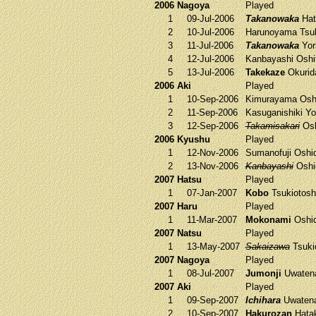
2006 Nagoya
Played
1
09-Jul-2006
Takanowaka
Hat
2
10-Jul-2006
Harunoyama
Tsuk
3
11-Jul-2006
Takanowaka
Yori
4
12-Jul-2006
Kanbayashi
Oshi
5
13-Jul-2006
Takekaze
Okurid
2006 Aki
Played
1
10-Sep-2006
Kimurayama
Osh
2
11-Sep-2006
Kasuganishiki
Yor
3
12-Sep-2006
Takamisakari
Osh
2006 Kyushu
Played
1
12-Nov-2006
Sumanofuji
Oshi
2
13-Nov-2006
Kanbayashi
Oshi
2007 Hatsu
Played
1
07-Jan-2007
Kobo
Tsukiotosh
2007 Haru
Played
1
11-Mar-2007
Mokonami
Oshi
2007 Natsu
Played
1
13-May-2007
Sakaizawa
Tsuki
2007 Nagoya
Played
1
08-Jul-2007
Jumonji
Uwaten
2007 Aki
Played
1
09-Sep-2007
Ichihara
Uwaten
2
10-Sep-2007
Hakurozan
Hata