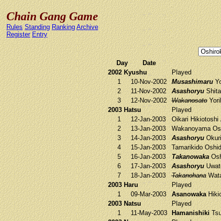
Chain Gang Game
Rules
Standing
Ranking
Archive
Register
Entry
Day
Date
2002 Kyushu
Played
1
10-Nov-2002
Musashimaru
Yo
2
11-Nov-2002
Asashoryu
Shita
3
12-Nov-2002
Wakanosato
Yori
2003 Hatsu
Played
1
12-Jan-2003
Oikari
Hikiotoshi
2
13-Jan-2003
Wakanoyama
Os
3
14-Jan-2003
Asashoryu
Okuri
4
15-Jan-2003
Tamarikido
Oshid
5
16-Jan-2003
Takanowaka
Osh
6
17-Jan-2003
Asashoryu
Uwat
7
18-Jan-2003
Takanohana
Wata
2003 Haru
Played
1
09-Mar-2003
Asanowaka
Hiki
2003 Natsu
Played
1
11-May-2003
Hamanishiki
Tsu