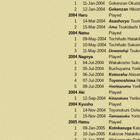
1
11-Jan-2004
Gokenzan
Okuri
2
12-Jan-2004
Gokenzan
Hikio
2004 Haru
Played
1
14-Mar-2004
Asashoryu
Tsuri
2
15-Mar-2004
Ama
Tsukidashi
2004 Natsu
Played
1
09-May-2004
Tochifudo
Hataki
2
10-May-2004
Tochifudo
Sukui
3
11-May-2004
Dewanofuji
Tsuki
2004 Nagoya
Played
1
04-Jul-2004
Wakakosho
Suku
2
05-Jul-2004
Bushuyama
Yorik
3
06-Jul-2004
Kotooshu
Abise
4
07-Jul-2004
Toyonoshima
Ha
5
08-Jul-2004
Yoshiazuma
Yorik
2004 Aki
Played
1
12-Sep-2004
Kitazakura
Yoriki
2004 Kyushu
Played
1
14-Nov-2004
Toyonokuni
Oshi
2
15-Nov-2004
Tamaasuka
Yorit
2005 Hatsu
Played
1
09-Jan-2005
Kotokasuga
Kat
2
10-Jan-2005
Kakizoe
Hatakik
3
11-Jan-2005
Wakanosato
Osh