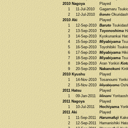
2010 Nagoya
Played
1
11-Jul-2010
Gagamaru
Tsukio
2
12-Jul-2010
Baruto
Okuridas
2010 Aki
Played
1
12-Sep-2010
Baruto
Tsukidas
2
13-Sep-2010
Toyonoshima
Ha
3
14-Sep-2010
Kyokunankai
Hat
4
15-Sep-2010
Miyabiyama
Tsu
5
16-Sep-2010
Toyohibiki
Tsukio
6
17-Sep-2010
Miyabiyama
Hiki
7
18-Sep-2010
Miyabiyama
Tsu
8
19-Sep-2010
Aran
Yorikiri
Kot
9
20-Sep-2010
Nakanokuni
Kiri
2010 Kyushu
Played
1
14-Nov-2010
Tosanoumi
Yoriki
2
15-Nov-2010
Miyabiyama
Oshi
2011 Hatsu
Played
1
09-Jan-2011
Minami
Yoritaosh
2011 Nagoya
Played
1
10-Jul-2011
Hochiyama
Yorik
2011 Aki
Played
1
11-Sep-2011
Harumafuji
Kak
2
12-Sep-2011
Hamanishiki
Hata