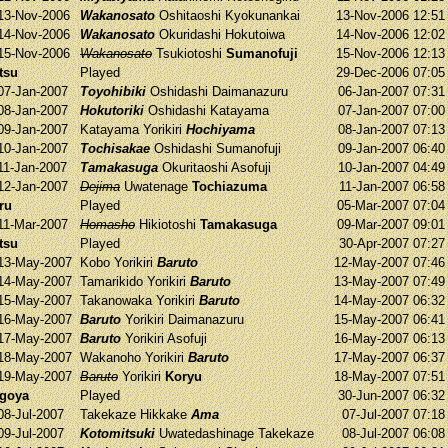
13-Nov-2006
Wakanosato
Oshitaoshi
Kyokunankai
13-Nov-2006 12:5
14-Nov-2006
Wakanosato
Okuridashi
Hokutoiwa
14-Nov-2006 12:0
15-Nov-2006
Wakanosato
Tsukiotoshi
Sumanofuji
15-Nov-2006 12:1
tsu
Played
29-Dec-2006 07:0
07-Jan-2007
Toyohibiki
Oshidashi
Daimanazuru
06-Jan-2007 07:3
08-Jan-2007
Hokutoriki
Oshidashi
Katayama
07-Jan-2007 07:0
09-Jan-2007
Katayama
Yorikiri
Hochiyama
08-Jan-2007 07:1
10-Jan-2007
Tochisakae
Oshidashi
Sumanofuji
09-Jan-2007 06:4
11-Jan-2007
Tamakasuga
Okuritaoshi
Asofuji
10-Jan-2007 04:4
12-Jan-2007
Dejima
Uwatenage
Tochiazuma
11-Jan-2007 06:5
ru
Played
05-Mar-2007 07:0
11-Mar-2007
Homasho
Hikiotoshi
Tamakasuga
09-Mar-2007 09:0
tsu
Played
30-Apr-2007 07:2
13-May-2007
Kobo
Yorikiri
Baruto
12-May-2007 07:4
14-May-2007
Tamarikido
Yorikiri
Baruto
13-May-2007 07:4
15-May-2007
Takanowaka
Yorikiri
Baruto
14-May-2007 06:3
16-May-2007
Baruto
Yorikiri
Daimanazuru
15-May-2007 06:4
17-May-2007
Baruto
Yorikiri
Asofuji
16-May-2007 06:1
18-May-2007
Wakanoho
Yorikiri
Baruto
17-May-2007 06:3
19-May-2007
Baruto
Yorikiri
Koryu
18-May-2007 07:5
agoya
Played
30-Jun-2007 06:3
08-Jul-2007
Takekaze
Hikkake
Ama
07-Jul-2007 07:1
09-Jul-2007
Kotomitsuki
Uwatedashinage
Takekaze
08-Jul-2007 06:0