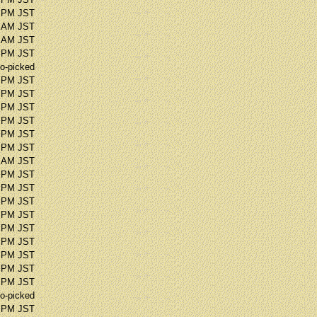
6 PM JST
5 AM JST
8 AM JST
7 PM JST
o-picked
1 PM JST
2 PM JST
0 PM JST
0 PM JST
7 PM JST
5 PM JST
7 AM JST
4 PM JST
1 PM JST
2 PM JST
9 PM JST
4 PM JST
4 PM JST
0 PM JST
7 PM JST
4 PM JST
o-picked
0 PM JST