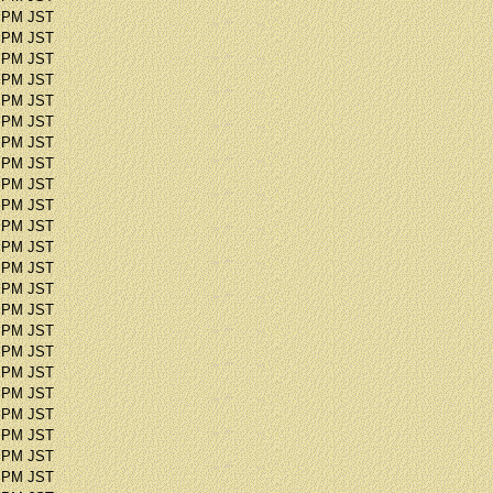
1 PM JST
2 PM JST
3 PM JST
5 PM JST
1 PM JST
0 PM JST
3 PM JST
0 PM JST
9 PM JST
8 PM JST
4 PM JST
1 PM JST
7 PM JST
6 PM JST
9 PM JST
2 PM JST
1 PM JST
3 PM JST
7 PM JST
1 PM JST
2 PM JST
8 PM JST
8 PM JST