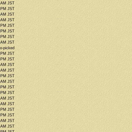
3 AM JST
5 PM JST
0 AM JST
1 AM JST
8 PM JST
9 PM JST
2 PM JST
8 AM JST
o-picked
9 PM JST
9 PM JST
8 AM JST
4 AM JST
0 PM JST
5 AM JST
0 PM JST
2 PM JST
5 AM JST
4 AM JST
6 PM JST
1 PM JST
9 AM JST
5 AM JST
3 PM JST