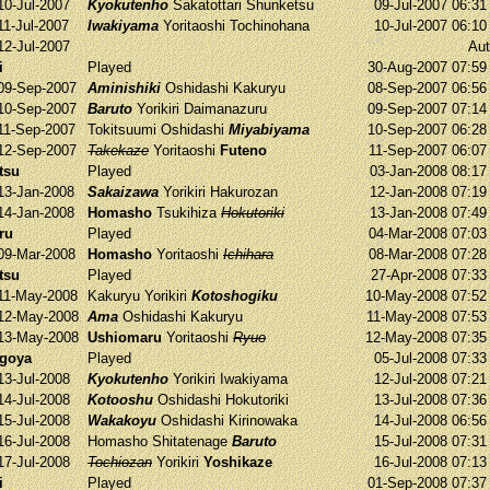
10-Jul-2007
Kyokutenho
Sakatottari
Shunketsu
09-Jul-2007 06:3
11-Jul-2007
Iwakiyama
Yoritaoshi
Tochinohana
10-Jul-2007 06:1
12-Jul-2007
Aut
i
Played
30-Aug-2007 07:5
09-Sep-2007
Aminishiki
Oshidashi
Kakuryu
08-Sep-2007 06:5
10-Sep-2007
Baruto
Yorikiri
Daimanazuru
09-Sep-2007 07:1
11-Sep-2007
Tokitsuumi
Oshidashi
Miyabiyama
10-Sep-2007 06:2
12-Sep-2007
Takekaze
Yoritaoshi
Futeno
11-Sep-2007 06:0
tsu
Played
03-Jan-2008 08:1
13-Jan-2008
Sakaizawa
Yorikiri
Hakurozan
12-Jan-2008 07:1
14-Jan-2008
Homasho
Tsukihiza
Hokutoriki
13-Jan-2008 07:4
ru
Played
04-Mar-2008 07:0
09-Mar-2008
Homasho
Yoritaoshi
Ichihara
08-Mar-2008 07:2
tsu
Played
27-Apr-2008 07:3
11-May-2008
Kakuryu
Yorikiri
Kotoshogiku
10-May-2008 07:5
12-May-2008
Ama
Oshidashi
Kakuryu
11-May-2008 07:5
13-May-2008
Ushiomaru
Yoritaoshi
Ryuo
12-May-2008 07:3
agoya
Played
05-Jul-2008 07:3
13-Jul-2008
Kyokutenho
Yorikiri
Iwakiyama
12-Jul-2008 07:2
14-Jul-2008
Kotooshu
Oshidashi
Hokutoriki
13-Jul-2008 07:3
15-Jul-2008
Wakakoyu
Oshidashi
Kirinowaka
14-Jul-2008 06:5
16-Jul-2008
Homasho
Shitatenage
Baruto
15-Jul-2008 07:3
17-Jul-2008
Tochiozan
Yorikiri
Yoshikaze
16-Jul-2008 07:1
i
Played
01-Sep-2008 07:3