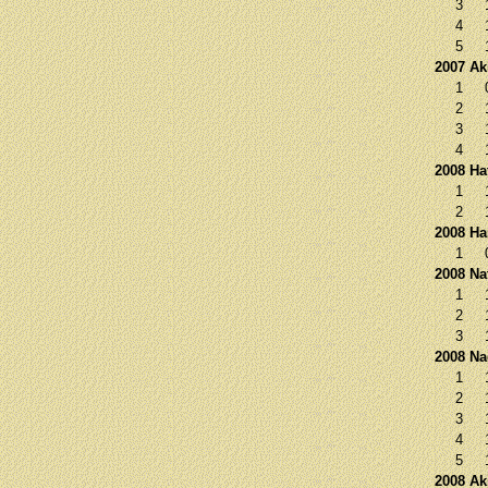
3
4
5
2007 Ak
1
2
3
4
2008 Ha
1
2
2008 Ha
1
2008 Na
1
2
3
2008 N
1
2
3
4
5
2008 Ak