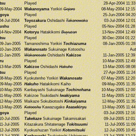
tsu
Played
28-Apr-2004 11:3
09-May-2004
Wakanoyama
Yorikiri
Gojoro
08-May-2004 12:1
agoya
Played
25-Jun-2004 04:2
04-Jul-2004
Toyozakura
Oshidashi
Takanowaka
03-Jul-2004 12:0
yushu
Played
05-Nov-2004 01:2
14-Nov-2004
Kotoryu
Hatakikomi
Buyuzan
13-Nov-2004 12:4
tsu
Played
30-Dec-2004 01:2
09-Jan-2005
Tamanoshima
Yorikiri
Tochiazuma
08-Jan-2005 01:2
10-Jan-2005
Wakanosato
Sukuinage
Kotooshu
Aut
11-Jan-2005
Wakanosato
Oshidashi
Kakizoe
11-Jan-2005 12:3
ru
Played
10-Mar-2005 12:4
13-Mar-2005
Kakizoe
Oshidashi
Hakuho
13-Mar-2005 08:0
tsu
Played
27-Apr-2005 11:2
08-May-2005
Kyokutenho
Yorikiri
Wakanosato
07-May-2005 12:2
09-May-2005
Hakuho
Hatakikomi
Kaiho
09-May-2005 11:3
10-May-2005
Kanbayashi
Sukuinage
Tochinohana
10-May-2005 12:0
11-May-2005
Kakizoe
Tsukidashi
Iwakiyama
11-May-2005 12:0
12-May-2005
Maikaze
Sokubiotoshi
Kinkaiyama
12-May-2005 11:3
13-May-2005
Kotooshu
Kawazugake
Asasekiryu
13-May-2005 11:4
agoya
Played
03-Jul-2005 12:1
10-Jul-2005
Takekaze
Sukuinage
Takamisakari
09-Jul-2005 12:0
11-Jul-2005
Kitazakura
Shitatenage
Tokitsuumi
11-Jul-2005 11:0
12-Jul-2005
Kyokushuzan
Yorikiri
Kotomitsuki
12-Jul-2005 10:4
13-Jul-2005
Kanbayashi
Tsukiotoshi
Ushiomaru
13-Jul-2005 12:1