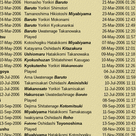
21-Mar-2006
Homasho
Yorikiri
Baruto
21-Mar-2006 01:2
22-Mar-2006
Baruto
Yorikiri
Shimotori
22-Mar-2006 01:1
23-Mar-2006
Tamanoshima
Hikiotoshi
Miyabiyama
23-Mar-2006 01:1
24-Mar-2006
Baruto
Yorikiri
Mokonami
24-Mar-2006 12:4
25-Mar-2006
Baruto
Yorikiri
Kyokunankai
25-Mar-2006 12:4
26-Mar-2006
Baruto
Uwatenage
Takanowaka
26-Mar-2006 12:2
tsu
Played
04-May-2006 11:5
07-May-2006
Kotoshogiku
Hatakikomi
Miyabiyama
07-May-2006 11:5
08-May-2006
Katayama
Oshidashi
Kitazakura
08-May-2006 12:0
09-May-2006
Ushiomaru
Hatakikomi
Takanowaka
09-May-2006 12:1
10-May-2006
Kyokushuzan
Shitatehineri
Kasugao
10-May-2006 12:2
11-May-2006
Kyokutenho
Yorikiri
Wakanosato
11-May-2006 12:2
agoya
Played
04-Jul-2006 12:2
09-Jul-2006
Ama
Uwatenage
Baruto
08-Jul-2006 11:5
10-Jul-2006
Takamisakari
Oshidashi
Aminishiki
10-Jul-2006 11:1
11-Jul-2006
Wakanosato
Yorikiri
Takamisakari
11-Jul-2006 10:5
12-Jul-2006
Hakurozan
Uwatedashinage
Baruto
12-Jul-2006 12:1
i
Played
08-Sep-2006 11:1
10-Sep-2006
Dejima
Shitatenage
Kotomitsuki
09-Sep-2006 11:3
11-Sep-2006
Miyabiyama
Hatakikomi
Tamakasuga
11-Sep-2006 10:4
12-Sep-2006
Iwakiyama
Oshidashi
Roho
12-Sep-2006 11:2
13-Sep-2006
Futeno
Oshidashi
Toyonoshima
13-Sep-2006 10:4
yushu
Played
08-Nov-2006 11:1
12-Nov-2006
Miyabiyama
Hatakikomi
Kotoshogiku
11-Nov-2006 01:2