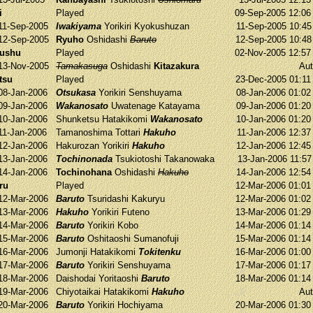
i
Played
09-Sep-2005 12:0
11-Sep-2005
Iwakiyama
Yorikiri
Kyokushuzan
11-Sep-2005 10:4
12-Sep-2005
Ryuho
Oshidashi
Baruto
12-Sep-2005 10:4
yushu
Played
02-Nov-2005 12:5
13-Nov-2005
Tamakasuga
Oshidashi
Kitazakura
Aut
tsu
Played
23-Dec-2005 01:1
08-Jan-2006
Otsukasa
Yorikiri
Senshuyama
08-Jan-2006 01:0
09-Jan-2006
Wakanosato
Uwatenage
Katayama
09-Jan-2006 01:2
10-Jan-2006
Shunketsu
Hatakikomi
Wakanosato
10-Jan-2006 01:2
11-Jan-2006
Tamanoshima
Tottari
Hakuho
11-Jan-2006 12:3
12-Jan-2006
Hakurozan
Yorikiri
Hakuho
12-Jan-2006 12:4
13-Jan-2006
Tochinonada
Tsukiotoshi
Takanowaka
13-Jan-2006 11:5
14-Jan-2006
Tochinohana
Oshidashi
Hakuho
14-Jan-2006 12:5
ru
Played
12-Mar-2006 01:0
12-Mar-2006
Baruto
Tsuridashi
Kakuryu
12-Mar-2006 01:0
13-Mar-2006
Hakuho
Yorikiri
Futeno
13-Mar-2006 01:2
14-Mar-2006
Baruto
Yorikiri
Kobo
14-Mar-2006 01:1
15-Mar-2006
Baruto
Oshitaoshi
Sumanofuji
15-Mar-2006 01:1
16-Mar-2006
Jumonji
Hatakikomi
Tokitenku
16-Mar-2006 01:0
17-Mar-2006
Baruto
Yorikiri
Senshuyama
17-Mar-2006 01:1
18-Mar-2006
Daishodai
Yoritaoshi
Baruto
18-Mar-2006 01:1
19-Mar-2006
Chiyotaikai
Hatakikomi
Hakuho
Aut
20-Mar-2006
Baruto
Yorikiri
Hochiyama
20-Mar-2006 01:3