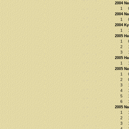
2004 Na
1
2004 N
1
2004 K
1
2005 Ha
1
2
3
2005 Ha
1
2005 Na
1
2
3
4
5
6
2005 N
1
2
3
4