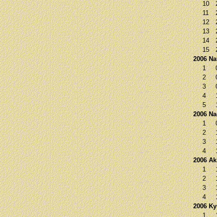
10
11
12
13
14
15
2006 Na
1
2
3
4
5
2006 N
1
2
3
4
2006 Ak
1
2
3
4
2006 K
1