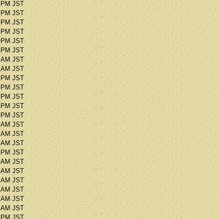
6 PM JST
2 PM JST
5 PM JST
3 PM JST
9 PM JST
0 PM JST
7 AM JST
2 AM JST
1 PM JST
8 PM JST
1 PM JST
6 PM JST
2 PM JST
9 AM JST
1 AM JST
3 AM JST
8 PM JST
7 AM JST
7 AM JST
2 AM JST
0 AM JST
3 AM JST
2 AM JST
8 PM JST