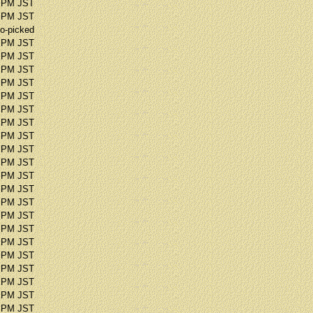
1 PM JST
0 PM JST
o-picked
9 PM JST
6 PM JST
4 PM JST
8 PM JST
7 PM JST
7 PM JST
9 PM JST
9 PM JST
3 PM JST
8 PM JST
3 PM JST
2 PM JST
3 PM JST
5 PM JST
3 PM JST
1 PM JST
6 PM JST
6 PM JST
1 PM JST
3 PM JST
7 PM JST