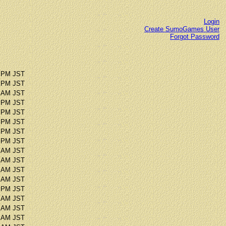
Login
Create SumoGames User
Forgot Password
5 PM JST
9 PM JST
4 AM JST
9 PM JST
0 PM JST
5 PM JST
7 PM JST
8 PM JST
9 AM JST
8 AM JST
9 AM JST
7 AM JST
0 PM JST
2 AM JST
7 AM JST
3 AM JST