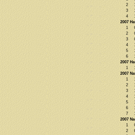
2
3
4
2007 Ha
1
2
3
4
5
6
2007 Ha
1
2007 Na
1
2
3
4
5
6
7
2007 N
1
2