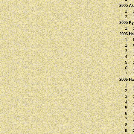
2005 Ak
1
2
2005 K
1
2006 Ha
1
2
3
4
5
6
7
2006 Ha
1
2
3
4
5
6
7
8
9