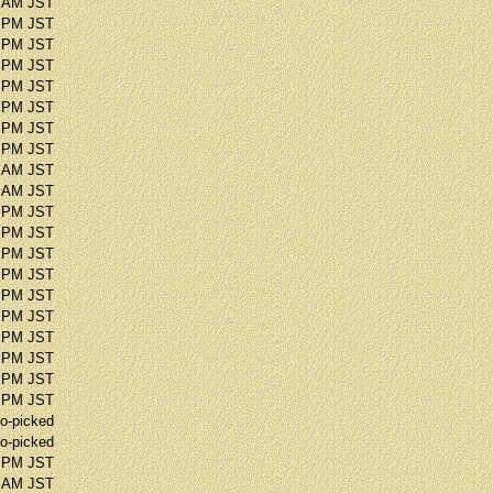
2 AM JST
9 PM JST
0 PM JST
4 PM JST
9 PM JST
4 PM JST
0 PM JST
3 PM JST
5 AM JST
6 AM JST
5 PM JST
4 PM JST
5 PM JST
4 PM JST
9 PM JST
2 PM JST
2 PM JST
2 PM JST
8 PM JST
4 PM JST
o-picked
o-picked
4 PM JST
6 AM JST