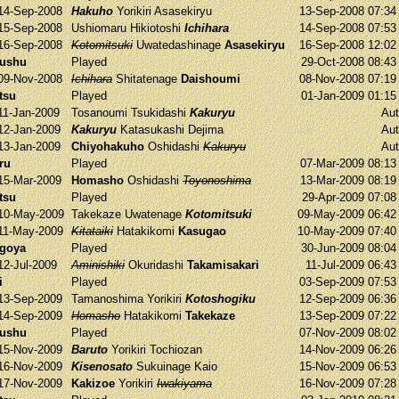
14-Sep-2008
Hakuho
Yorikiri
Asasekiryu
13-Sep-2008 07:3
15-Sep-2008
Ushiomaru
Hikiotoshi
Ichihara
14-Sep-2008 07:5
16-Sep-2008
Kotomitsuki
Uwatedashinage
Asasekiryu
16-Sep-2008 12:0
yushu
Played
29-Oct-2008 08:4
09-Nov-2008
Ichihara
Shitatenage
Daishoumi
08-Nov-2008 07:1
tsu
Played
01-Jan-2009 01:1
11-Jan-2009
Tosanoumi
Tsukidashi
Kakuryu
Aut
12-Jan-2009
Kakuryu
Katasukashi
Dejima
Aut
13-Jan-2009
Chiyohakuho
Oshidashi
Kakuryu
Aut
ru
Played
07-Mar-2009 08:1
15-Mar-2009
Homasho
Oshidashi
Toyonoshima
13-Mar-2009 08:1
tsu
Played
29-Apr-2009 07:0
10-May-2009
Takekaze
Uwatenage
Kotomitsuki
09-May-2009 06:4
11-May-2009
Kitataiki
Hatakikomi
Kasugao
10-May-2009 07:4
agoya
Played
30-Jun-2009 08:0
12-Jul-2009
Aminishiki
Okuridashi
Takamisakari
11-Jul-2009 06:4
i
Played
03-Sep-2009 07:5
13-Sep-2009
Tamanoshima
Yorikiri
Kotoshogiku
12-Sep-2009 06:3
14-Sep-2009
Homasho
Hatakikomi
Takekaze
13-Sep-2009 07:2
yushu
Played
07-Nov-2009 08:0
15-Nov-2009
Baruto
Yorikiri
Tochiozan
14-Nov-2009 06:2
16-Nov-2009
Kisenosato
Sukuinage
Kaio
15-Nov-2009 06:5
17-Nov-2009
Kakizoe
Yorikiri
Iwakiyama
16-Nov-2009 07:2