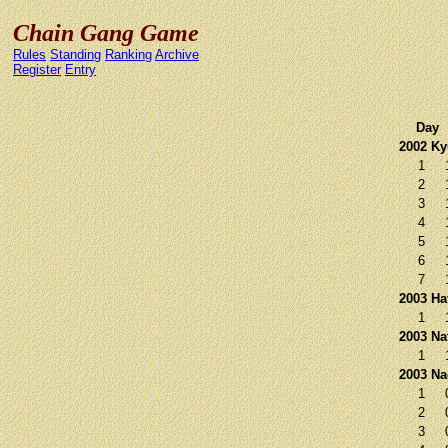
Chain Gang Game
Rules
Standing
Ranking
Archive
Register
Entry
Day
2002 K
1
2
3
4
5
6
7
2003 Ha
1
2003 Na
1
2003 N
1
2
3