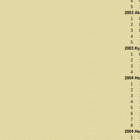
4
5
2003 Ak
1
2
3
4
5
2003 K
1
2
3
4
2004 Ha
1
2
3
4
5
6
7
8
2004 Ha
1