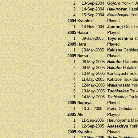
2
13-Sep-2004
Gojoro
Yorikiri
J
3
14-Sep-2004
Hakurozan
Hata
4
15-Sep-2004
Kotoshogiku
Yori
2004 Kyushu
Played
1
14-Nov-2004
Jumonji
Oshida
2005 Hatsu
Played
1
09-Jan-2005
Toyonoshima
Yo
2005 Haru
Played
1
13-Mar-2005
Kakizoe
Oshida
2005 Natsu
Played
1
08-May-2005
Hakuho
Uwateda
2
09-May-2005
Hakuho
Hatakik
3
10-May-2005
Kanbayashi
Suku
4
11-May-2005
Kakizoe
Tsukida
5
12-May-2005
Wakanosato
Yori
6
13-May-2005
Tochisakae
Tsuk
7
14-May-2005
Tochisakae
Tsuki
2005 Nagoya
Played
1
10-Jul-2005
Kaiho
Oshidashi
2005 Aki
Played
1
11-Sep-2005
Harunoyama
Mak
2
12-Sep-2005
Asasekiryu
Yorik
2005 Kyushu
Played
1
13-Nov-2005
Roho
Oshidashi