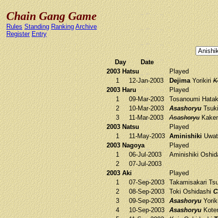
Chain Gang Game
Rules
Standing
Ranking
Archive
Register
Entry
Day
Date
2003 Hatsu
Played
1
12-Jan-2003
Dejima
Yorikiri
K
2003 Haru
Played
1
09-Mar-2003
Tosanoumi
Hatak
2
10-Mar-2003
Asashoryu
Tsuk
3
11-Mar-2003
Asashoryu
Kake
2003 Natsu
Played
1
11-May-2003
Aminishiki
Uwat
2003 Nagoya
Played
1
06-Jul-2003
Aminishiki
Oshid
2
07-Jul-2003
2003 Aki
Played
1
07-Sep-2003
Takamisakari
Tsu
2
08-Sep-2003
Toki
Oshidashi
C
3
09-Sep-2003
Asashoryu
Yorik
4
10-Sep-2003
Asashoryu
Kote