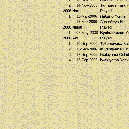
2
14-Nov-2005
Tamanoshima
Yo
2006 Haru
Played
1
12-Mar-2006
Hakuho
Yorikiri
H
2
13-Mar-2006
Asasekiryu
Hikio
2006 Natsu
Played
1
07-May-2006
Kyokushuzan
Yo
2006 Aki
Played
1
10-Sep-2006
Takanowaka
Kot
2
11-Sep-2006
Miyabiyama
Hat
3
12-Sep-2006
Iwakiyama
Oshid
4
13-Sep-2006
Iwakiyama
Yorik