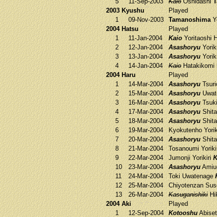
5
11-Sep-2003
Kaio
Oshidashi
T
2003 Kyushu
Played
1
09-Nov-2003
Tamanoshima
Yo
2004 Hatsu
Played
1
11-Jan-2004
Kaio
Yoritaoshi
H
2
12-Jan-2004
Asashoryu
Yorik
3
13-Jan-2004
Asashoryu
Yorik
4
14-Jan-2004
Kaio
Hatakikomi
2004 Haru
Played
1
14-Mar-2004
Asashoryu
Tsuri
2
15-Mar-2004
Asashoryu
Uwat
3
16-Mar-2004
Asashoryu
Tsuk
4
17-Mar-2004
Asashoryu
Shit
5
18-Mar-2004
Asashoryu
Shit
6
19-Mar-2004
Kyokutenho
Yorik
7
20-Mar-2004
Asashoryu
Shit
8
21-Mar-2004
Tosanoumi
Yoriki
9
22-Mar-2004
Jumonji
Yorikiri
K
10
23-Mar-2004
Asashoryu
Amiu
11
24-Mar-2004
Toki
Uwatenage
12
25-Mar-2004
Chiyotenzan
Sus
13
26-Mar-2004
Kasuganishiki
Hi
2004 Aki
Played
1
12-Sep-2004
Kotooshu
Abise